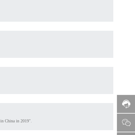
 in China in 2019".