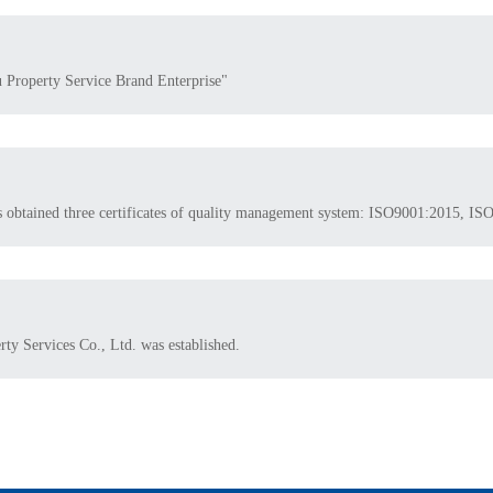
u Property Service Brand Enterprise"
as obtained three certificates of quality management system: ISO9001:2015,
y Services Co., Ltd. was established.