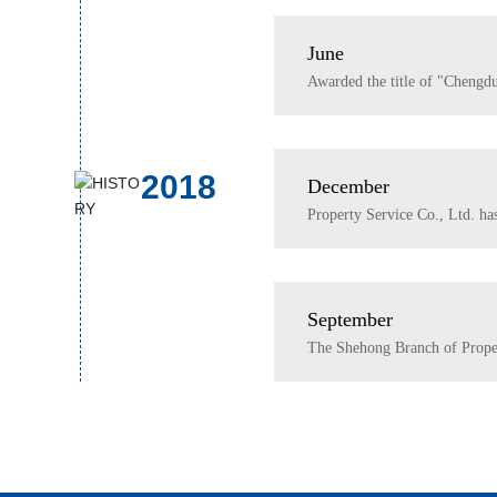
June
Awarded the title of "Chengd
2018
December
Property Service Co., Ltd. h
September
The Shehong Branch of Propert