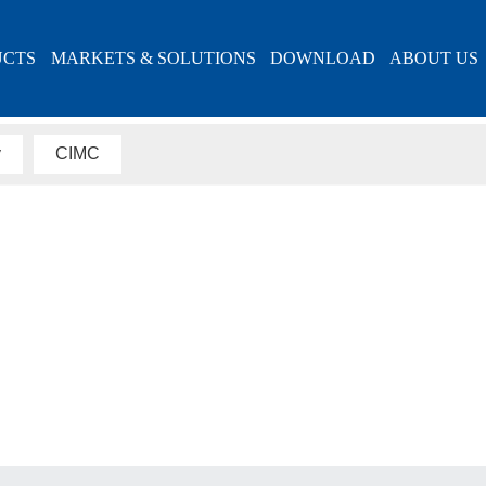
UCTS
MARKETS & SOLUTIONS
DOWNLOAD
ABOUT US
ABOUT US
y
CIMC