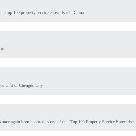
the top 100 property service enterprises in China
se
tor Unit of Chengdu City
s once again been honored as one of the "Top 100 Property Service Enterprises