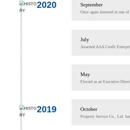
2020
September
Once again honored as one of 
July
Awarded AAA Credit Enterpri
May
Elected as an Executive Direc
2019
October
Property Service Co., Ltd. ha