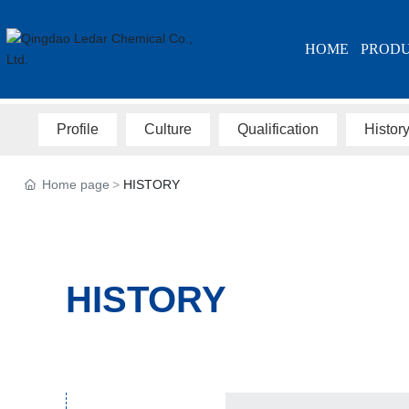
HOME
PROD
Profile
Culture
Qualification
Histor
Home page
HISTORY
HISTORY