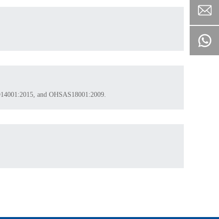
 ISO14001:2015, and OHSAS18001:2009.