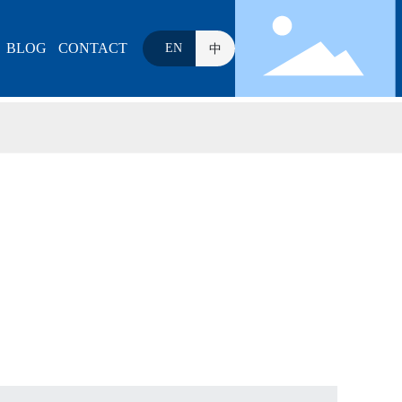
BLOG
CONTACT
EN
中