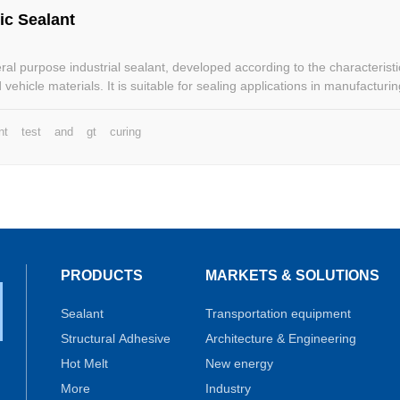
ic Sealant
al purpose industrial sealant, developed according to the characteristi
vehicle materials. It is suitable for sealing applications in manufacturi
ry cargo containers, vans, buses and so on.
nt
test
and
gt
curing
PRODUCTS
MARKETS & SOLUTIONS
Sealant
Transportation equipment
Structural Adhesive
Architecture & Engineering
Hot Melt
New energy
More
Industry