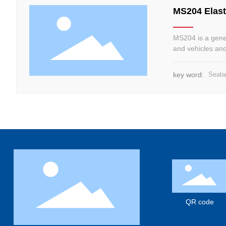
MS204 Elast
MS204 is a gener
and vehicles and 
maintenance of d
key word:
Seala
QR code