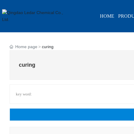
HOME
PROD
Home page
curing
curing
key word: