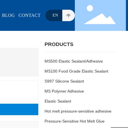
BLOG
CONTACT
EN
中
PRODUCTS
MS500 Elastic Sealant/Adhesive
MS100 Food Grade Elastic Sealant
S997 Silicone Sealant
MS Polymer Adhesive
Elastic Sealant
Hot melt pressure-sensitive adhesive
Pressure-Sensitive Hot Melt Glue