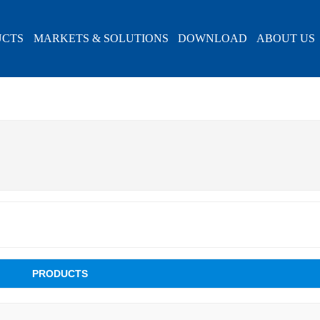
UCTS
MARKETS & SOLUTIONS
DOWNLOAD
ABOUT US
PRODUCTS