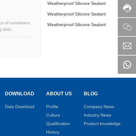
Weatherproof Silicone Sealant
Weatherproof Silicone Sealant
cs of containers
Weatherproof Silicone Sealant
ng and
DOWNLOAD
ABOUT US
BLOG
Data Download
Profile
Company News
Culture
Industry News
Qualification
Product knowledge
History